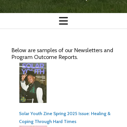
Below are samples of our Newsletters and
Program Outcome Reports.
Solar Youth Zine Spring 2025 Issue: Healing &
Coping Through Hard Times