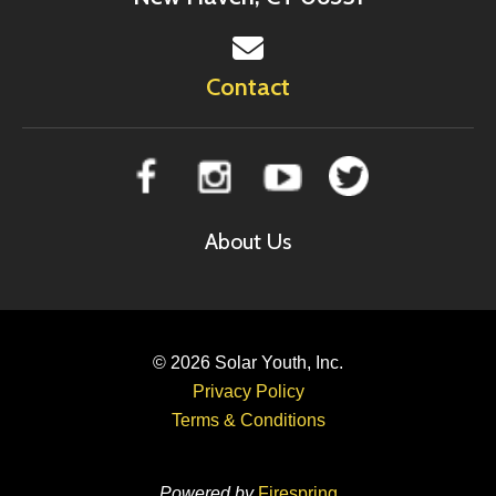
Contact
About Us
© 2026
Solar Youth, Inc.
Privacy Policy
Terms & Conditions
Powered by
Firespring