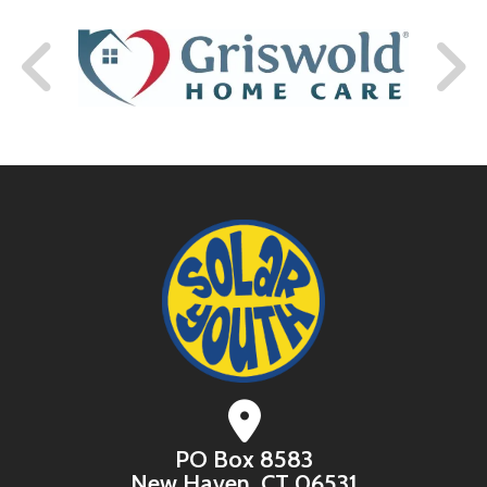
PO Box 8583
New Haven, CT 06531