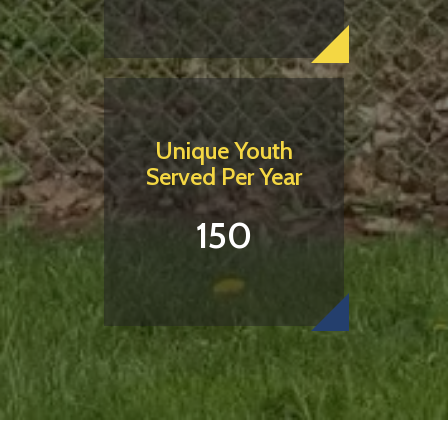
Unique Youth
Served Per Year
150