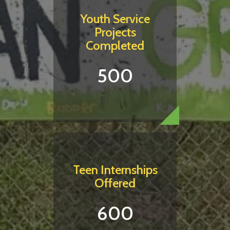
Youth Service
Projects
Completed
500
Teen Internships
Offered
600