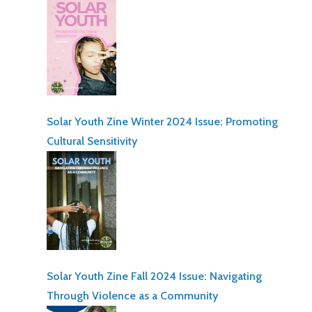
Solar Youth Zine Winter 2024 Issue: Promoting
Cultural Sensitivity
Solar Youth Zine Fall 2024 Issue: Navigating
Through Violence as a Community