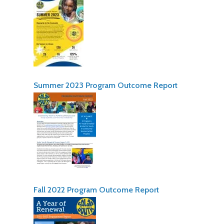
Summer 2023 Program Outcome Report
Fall 2022 Program Outcome Report