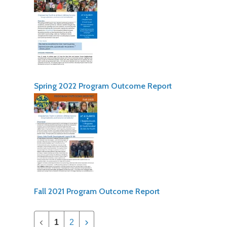
Spring 2022 Program Outcome Report
Fall 2021 Program Outcome Report
1
2