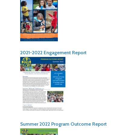
2021-2022 Engagement Report
Summer 2022 Program Outcome Report