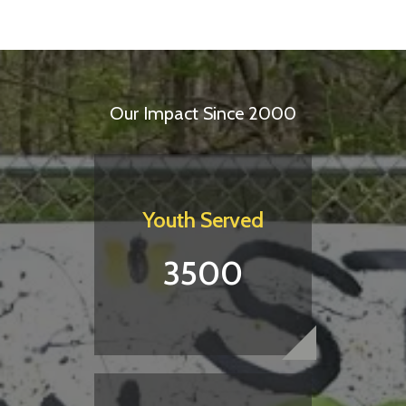
Our Impact Since 2000
Youth Served
3500