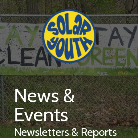
Skip to main content
News &
Events
Newsletters & Reports