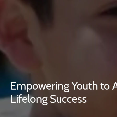
Empowering Youth to 
Lifelong Success