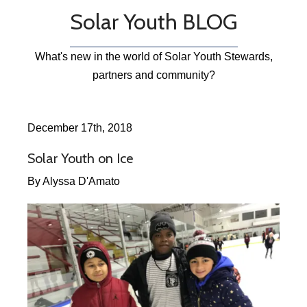
Solar Youth BLOG
What's new in the world of Solar Youth Stewards,
partners and community?
December 17th, 2018
Solar Youth on Ice
By Alyssa D'Amato