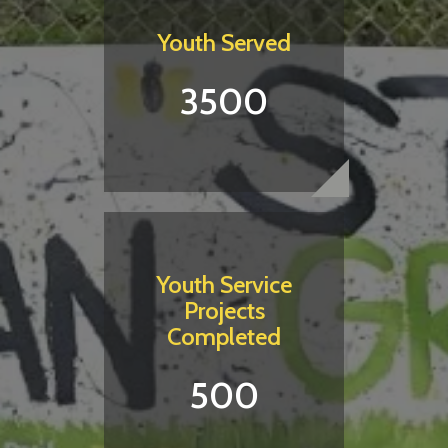
Youth Served
3500
Youth Service
Projects
Completed
500