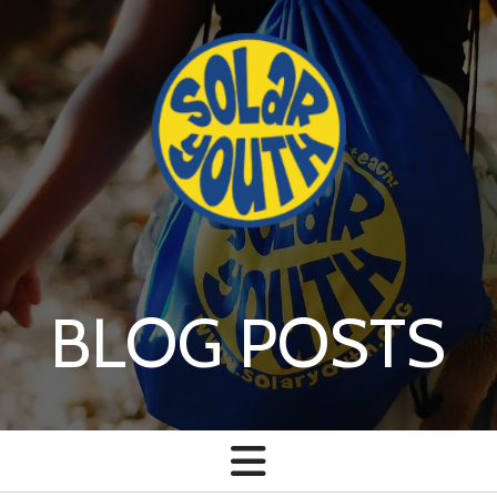
Skip to main content
BLOG POSTS