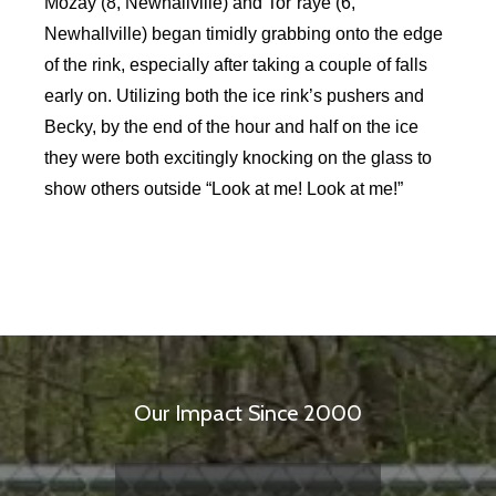
Mozay (8, Newhallville) and Tor’raye (6,
Newhallville) began timidly grabbing onto the edge
of the rink, especially after taking a couple of falls
early on. Utilizing both the ice rink’s pushers and
Becky, by the end of the hour and half on the ice
they were both excitingly knocking on the glass to
show others outside “Look at me! Look at me!”
Our Impact Since 2000