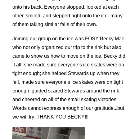
onto his back. Everyone stopped, looked at each
other, smiled, and stepped right onto the ice- many
of them taking similar falls of their own.
Joining our group on the ice was FOSY Becky Mae,
who not only organized our trip to the rink but also
came to show us how to move on the ice. Becky did
it all: she made sure everyone’s ice skates were on
tight enough; she helped Stewards up when they
fell, made sure everyone’s ice skates were on tight
enough, guided scared Stewards around the rink,
and cheered on all of the small skating victories.
Words cannot express enough of our gratitude...but
we will try: THANK YOU BECKY!!!