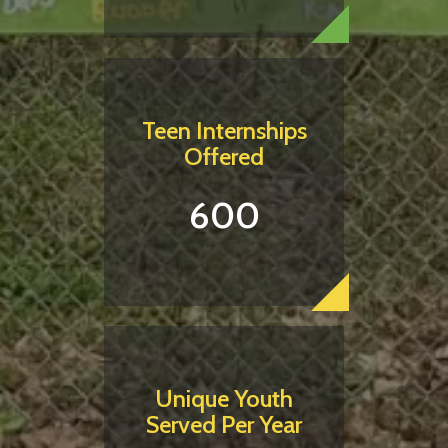
Teen Internships
Offered
600
Unique Youth
Served Per Year