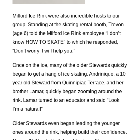
Milford Ice Rink were also incredible hosts to our
group. Standing at the skating rental booth, Trevon
(age 6) told the Milford Ice Rink employee “I don’t
know HOW TO SKATE” to which he responded,
“Don’t worry! I will help you.”
Once on the ice, many of the older Stewards quickly
began to get a hang of ice skating. Andrinique, a 10
year old Steward from Quinnipiac Terrace, and her
brother Lamar, quickly began zooming around the
rink. Lamar turned to an educator and said “Look!
I’m a natural!”
Older Stewards even began leading the younger
ones around the rink, helping build their confidence.