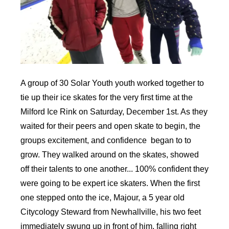
A group of 30 Solar Youth youth worked together to
tie up their ice skates for the very first time at the
Milford Ice Rink on Saturday, December 1st. As they
waited for their peers and open skate to begin, the
groups excitement, and confidence began to to
grow. They walked around on the skates, showed
off their talents to one another... 100% confident they
were going to be expert ice skaters. When the first
one stepped onto the ice, Majour, a 5 year old
Citycology Steward from Newhallville, his two feet
immediately swung up in front of him, falling right