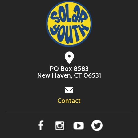
PO Box 8583
New Haven, CT 06531
Contact