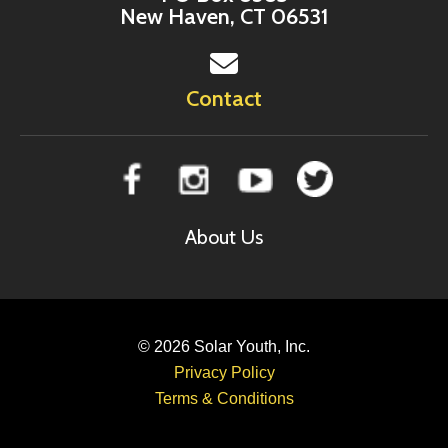
New Haven, CT 06531
Contact
About Us
© 2026
Solar Youth, Inc.
Privacy Policy
Terms & Conditions