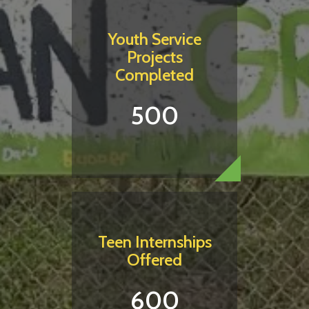
Youth Service
Projects
Completed
500
Teen Internships
Offered
600