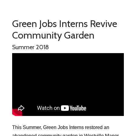
Green Jobs Interns Revive
Community Garden
Summer 2018
This Summer, Green Jobs Interns restored an
abandoned community garden in Westville Manor.