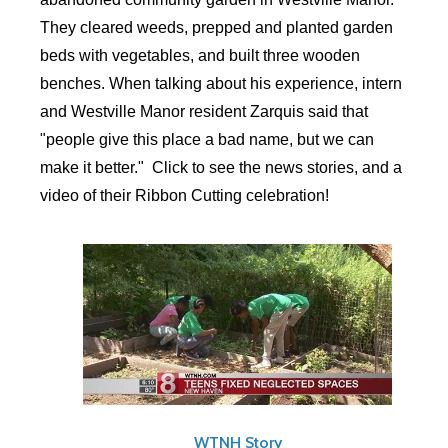
They cleared weeds, prepped and planted garden
beds with vegetables, and built three wooden
benches. When talking about his experience, intern
and Westville Manor resident Zarquis said that
"people give this place a bad name, but we can
make it better." Click to see the news stories, and a
video of their Ribbon Cutting celebration!
WTNH Story