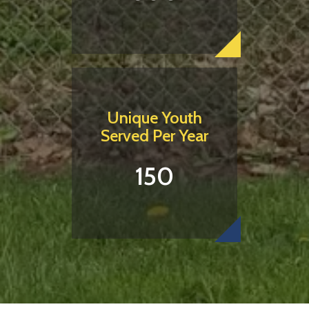
Unique Youth
Served Per Year
150