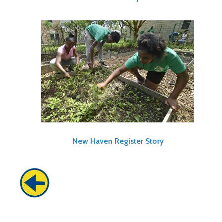
New Haven Register Story