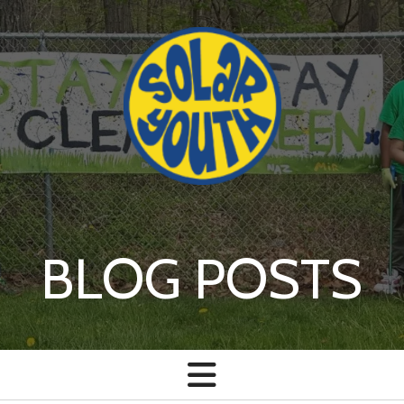
Skip to main content
BLOG POSTS