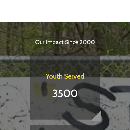
Our Impact Since 2000
Youth Served
3500