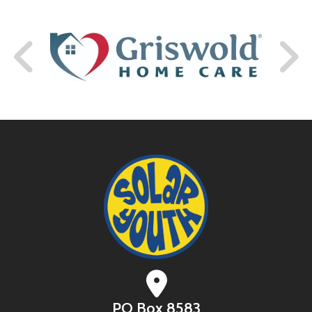
PO Box 8583