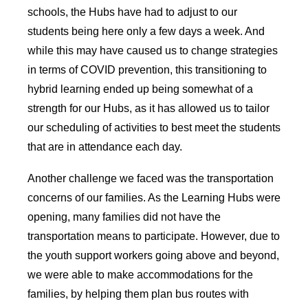
schools, the Hubs have had to adjust to our
students being here only a few days a week. And
while this may have caused us to change strategies
in terms of COVID prevention, this transitioning to
hybrid learning ended up being somewhat of a
strength for our Hubs, as it has allowed us to tailor
our scheduling of activities to best meet the students
that are in attendance each day.
Another challenge we faced was the transportation
concerns of our families. As the Learning Hubs were
opening, many families did not have the
transportation means to participate. However, due to
the youth support workers going above and beyond,
we were able to make accommodations for the
families, by helping them plan bus routes with