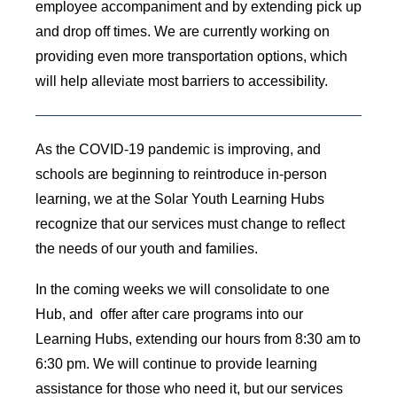
employee accompaniment and by extending pick up
and drop off times. We are currently working on
providing even more transportation options, which
will help alleviate most barriers to accessibility.
As the COVID-19 pandemic is improving, and
schools are beginning to reintroduce in-person
learning, we at the Solar Youth Learning Hubs
recognize that our services must change to reflect
the needs of our youth and families.
In the coming weeks we will consolidate to one
Hub, and offer after care programs into our
Learning Hubs, extending our hours from 8:30 am to
6:30 pm. We will continue to provide learning
assistance for those who need it, but our services