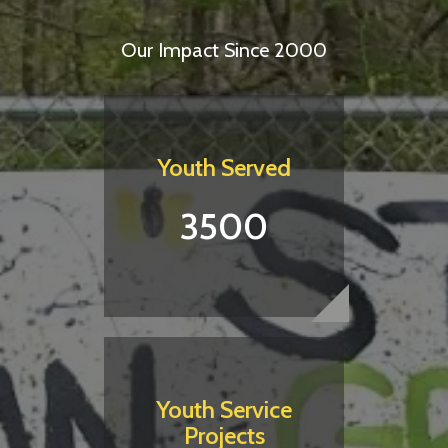
Our Impact Since 2000
Youth Served
3500
Youth Service
Projects