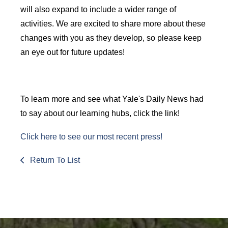
will also expand to include a wider range of
activities. We are excited to share more about these
changes with you as they develop, so please keep
an eye out for future updates!
To learn more and see what Yale's Daily News had
to say about our learning hubs, click the link!
Click here to see our most recent press!
Return To List