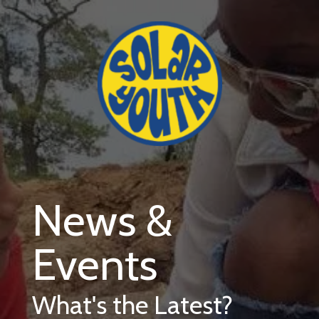
Skip to main content
News &
Events
What's the Latest?