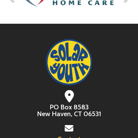
PO Box 8583
New Haven, CT 06531