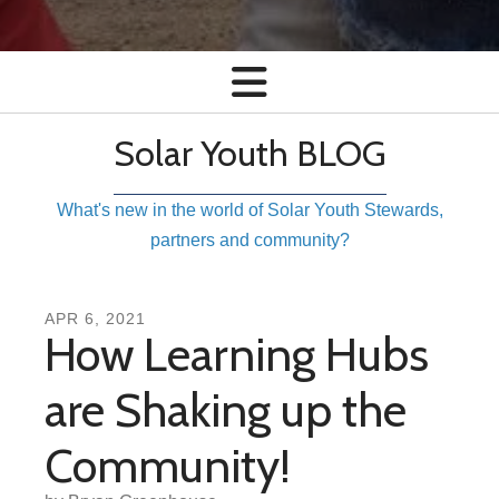
Solar Youth BLOG
What's new in the world of Solar Youth Stewards,
partners and community?
APR
6
,
2021
How Learning Hubs
are Shaking up the
Community!