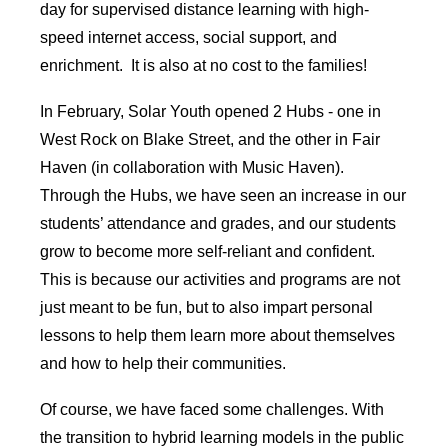
day for supervised distance learning with high-
speed internet access, social support, and
enrichment. It is also at no cost to the families!
In February, Solar Youth opened 2 Hubs - one in
West Rock on Blake Street, and the other in Fair
Haven (in collaboration with Music Haven).
Through the Hubs, we have seen an increase in our
students’ attendance and grades, and our students
grow to become more self-reliant and confident.
This is because our activities and programs are not
just meant to be fun, but to also impart personal
lessons to help them learn more about themselves
and how to help their communities.
Of course, we have faced some challenges. With
the transition to hybrid learning models in the public