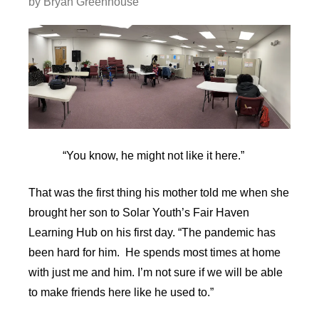
by
Bryan Greenhouse
“You know, he might not like it here.”
That was the first thing his mother told me when she
brought her son to Solar Youth’s Fair Haven
Learning Hub on his first day. “The pandemic has
been hard for him. He spends most times at home
with just me and him. I’m not sure if we will be able
to make friends here like he used to.”