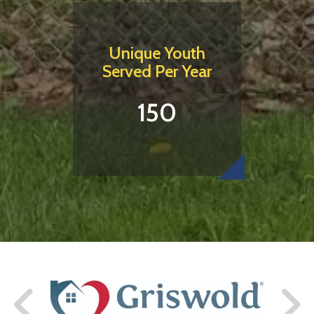
Unique Youth
Served Per Year
150