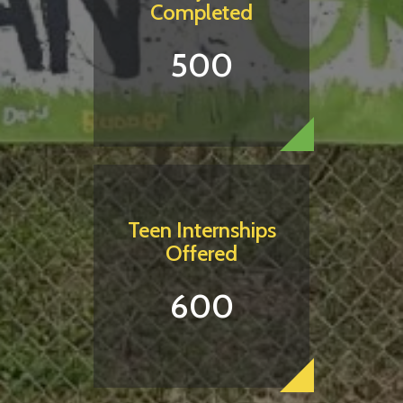
Completed
500
Teen Internships
Offered
600