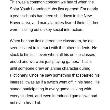
This was a common concern we heard when the
Solar Youth Learning Hubs first opened. For nearly
a year, schools had been shut down in the New
Haven area, and many families feared their children
were missing out on key social interaction.
When her son first entered the classroom, he did
seem scared to interact with the other students. He
stuck to himself, even when all his online classes
ended and we were just playing games. That is,
until someone drew an anime character during
Pictionary! Once he saw something that sparked his
interest, it was as if a switch went off in his head. He
started participating in every game, talking with
every student, and even introduced games we had
not even heard of.