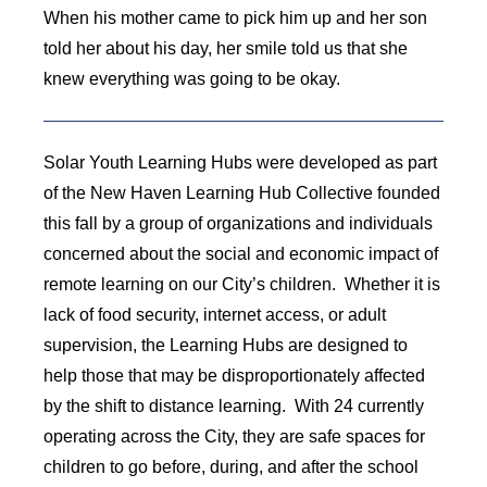
When his mother came to pick him up and her son
told her about his day, her smile told us that she
knew everything was going to be okay.
Solar Youth Learning Hubs were developed as part
of the New Haven Learning Hub Collective founded
this fall by a group of organizations and individuals
concerned about the social and economic impact of
remote learning on our City’s children. Whether it is
lack of food security, internet access, or adult
supervision, the Learning Hubs are designed to
help those that may be disproportionately affected
by the shift to distance learning. With 24 currently
operating across the City, they are safe spaces for
children to go before, during, and after the school